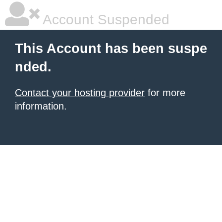
Account Suspended
This Account has been suspe
nded.
Contact your hosting provider
for more
information.